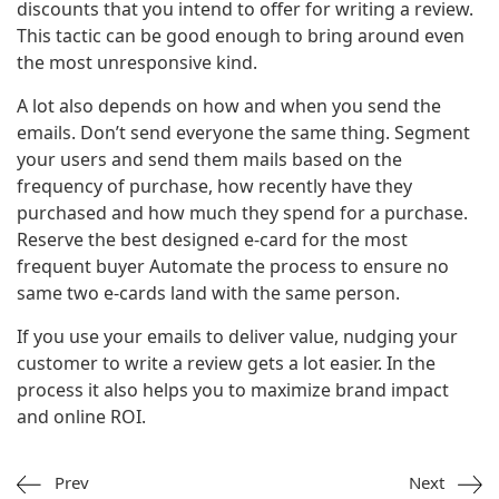
discounts that you intend to offer for writing a review.
This tactic can be good enough to bring around even
the most unresponsive kind.
A lot also depends on how and when you send the
emails. Don’t send everyone the same thing. Segment
your users and send them mails based on the
frequency of purchase, how recently have they
purchased and how much they spend for a purchase.
Reserve the best designed e-card for the most
frequent buyer Automate the process to ensure no
same two e-cards land with the same person.
If you use your emails to deliver value, nudging your
customer to write a review gets a lot easier. In the
process it also helps you to maximize brand impact
and online ROI.
Prev
Next