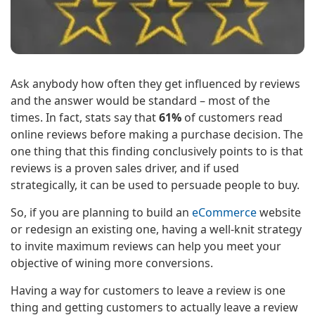
Ask anybody how often they get influenced by reviews
and the answer would be standard – most of the
times. In fact, stats say that
61%
of customers read
online reviews before making a purchase decision. The
one thing that this finding conclusively points to is that
reviews is a proven sales driver, and if used
strategically, it can be used to persuade people to buy.
So, if you are planning to build an
eCommerce
website
or redesign an existing one, having a well-knit strategy
to invite maximum reviews can help you meet your
objective of wining more conversions.
Having a way for customers to leave a review is one
thing and getting customers to actually leave a review