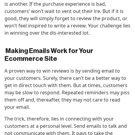
is another. If the purchase experience is bad,
customers’ won’t wait to vent out their ire. But if it is
good, they will simply forget to review the product, or
won’t feel inspired to write a review. Your challenge lies
in winning over the dis-interested lot.
Making Emails Work for Your
Ecommerce Site
A proven way to win reviews is by sending email to
your customers. Surely, there can’t be a better way to
get in direct touch with them. But at times, customers
may be slow to respond. Repeated reminders may piss
them off and, thereafter, they may not care to read
your email.
The trick, therefore, lies in connecting with your
customers at a personal level. Send emails to talk and
not communicate with them. It pays to take the