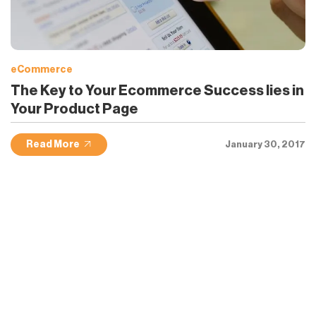
eCommerce
The Key to Your Ecommerce Success lies in
Your Product Page
Read More
January 30, 2017