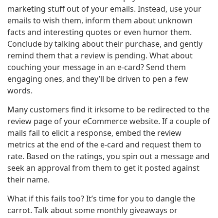
marketing stuff out of your emails. Instead, use your
emails to wish them, inform them about unknown
facts and interesting quotes or even humor them.
Conclude by talking about their purchase, and gently
remind them that a review is pending. What about
couching your message in an e-card? Send them
engaging ones, and they’ll be driven to pen a few
words.
Many customers find it irksome to be redirected to the
review page of your eCommerce website. If a couple of
mails fail to elicit a response, embed the review
metrics at the end of the e-card and request them to
rate. Based on the ratings, you spin out a message and
seek an approval from them to get it posted against
their name.
What if this fails too? It’s time for you to dangle the
carrot. Talk about some monthly giveaways or