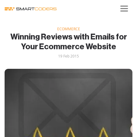
ECOMMERCE
Winning Reviews with Emails for
Your Ecommerce Website
19 Feb 2015