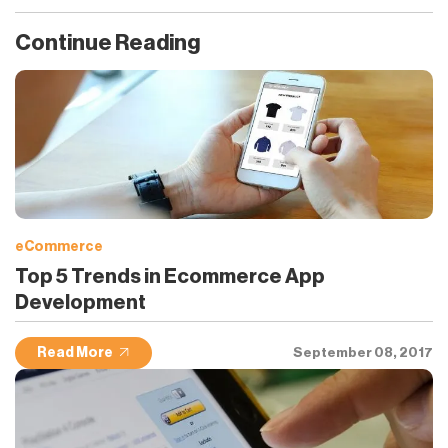
Continue Reading
eCommerce
Top 5 Trends in Ecommerce App
Development
Read More
September 08, 2017