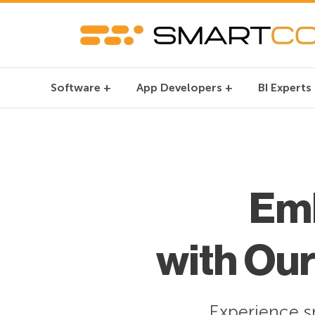
Software
App Developers
BI Experts
Em
with Ou
Experience s