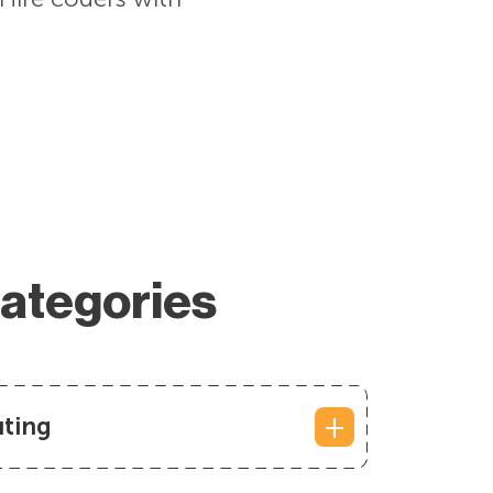
Categories
ting