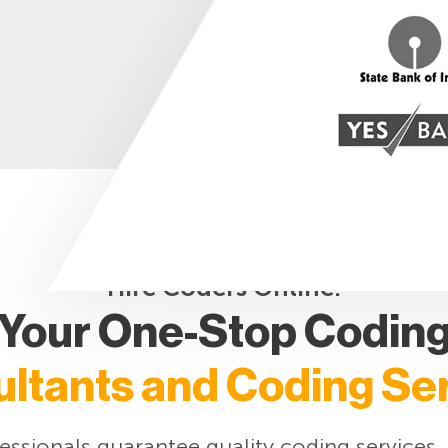
Hire Coders Online:
Your One-Stop Codin
ltants and Coding Se
ssionals guarantee quality coding services.