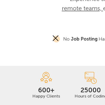
remote teams,
No
Job Posting
Has
600+
25000
Happy Clients
Hours of Codin