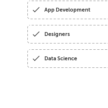
App Development
Designers
Data Science