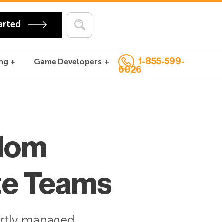
arted
1-855-599-
ng
Game Developers
6026
dom
te Teams
rtly
managed