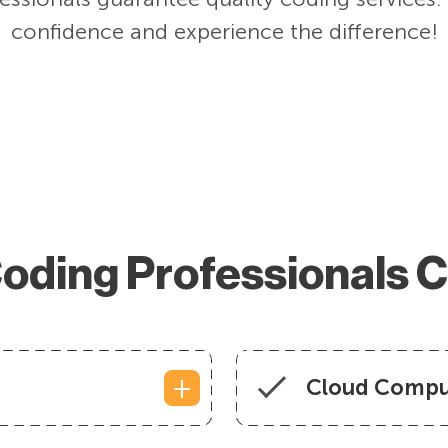
confidence and experience the difference!
oding Professionals 
Cloud Compu