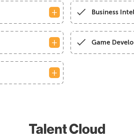
Business Inte
Game Develo
Talent Cloud