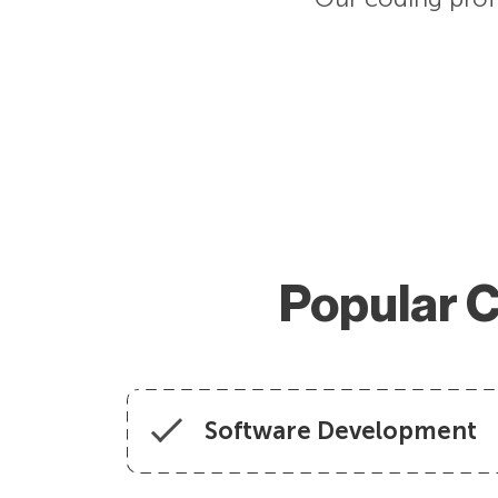
Popular C
Software Development