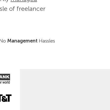
sle of freelancer
No
Management
Hassles