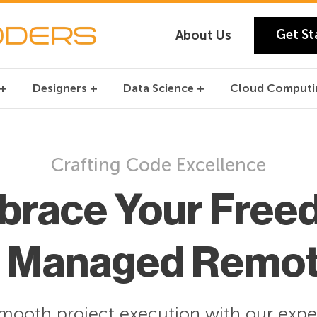
Get St
About Us
Designers
Data Science
Cloud Computi
Crafting Code Excellence
brace Your Free
r Managed Remo
mooth project execution with our expe