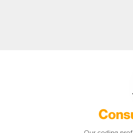
Consu
Our coding profe