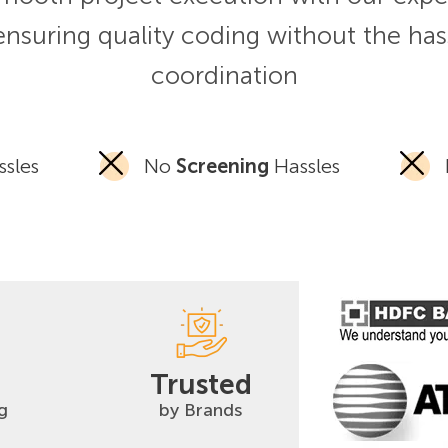
ensuring quality coding without the has
coordination
sles
No
Screening
Hassles
Trusted
g
by Brands