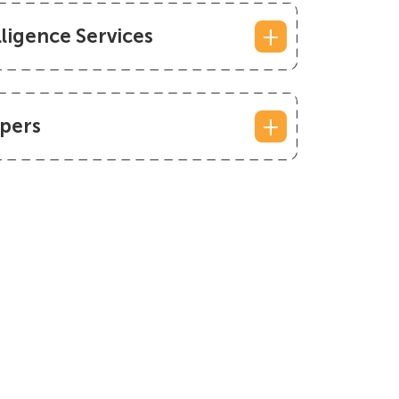
lligence Services
pers