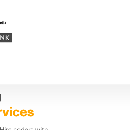
g
rvices
 Hire coders with