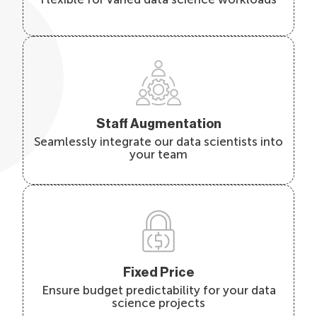
Staff Augmentation
Seamlessly integrate our data scientists into
your team
Fixed Price
Ensure budget predictability for your data
science projects