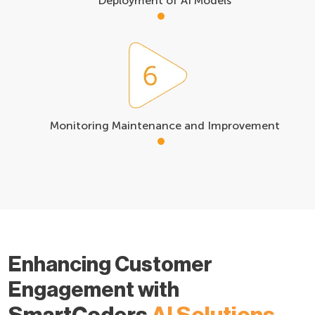
Deployment of AI Models
Monitoring Maintenance and Improvement
Enhancing Customer
Engagement with