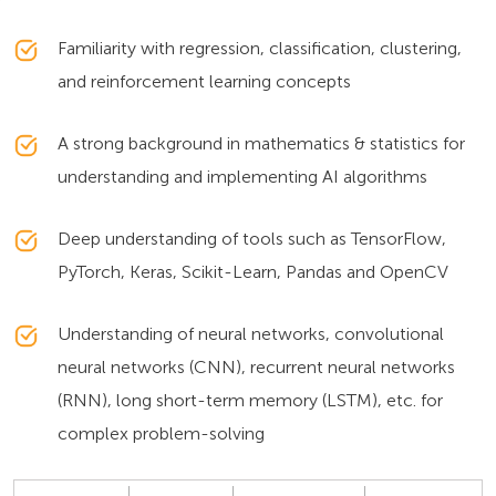
Familiarity with regression, classification, clustering,
and reinforcement learning concepts
A strong background in mathematics & statistics for
understanding and implementing AI algorithms
Deep understanding of tools such as TensorFlow,
PyTorch, Keras, Scikit-Learn, Pandas and OpenCV
Understanding of neural networks, convolutional
neural networks (CNN), recurrent neural networks
(RNN), long short-term memory (LSTM), etc. for
complex problem-solving