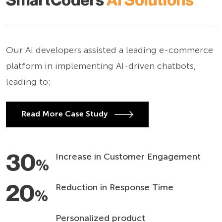
SmartCoders
AI Solutions
Our Ai developers assisted a leading e-commerce
platform in implementing AI-driven chatbots,
leading to:
Read More Case Study
30
Increase in Customer Engagement
%
20
Reduction in Response Time
%
Personalized product