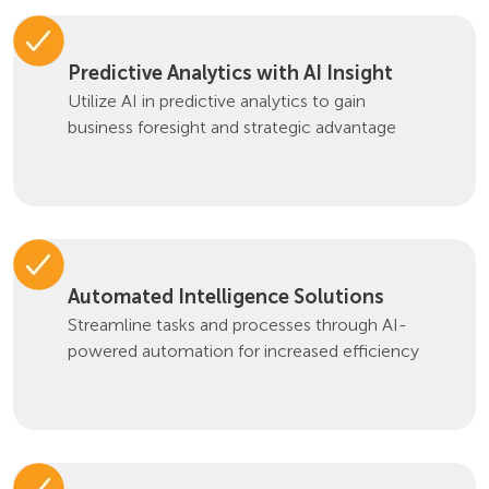
Predictive Analytics with AI Insight
Utilize AI in predictive analytics to gain
business foresight and strategic advantage
Automated Intelligence Solutions
Streamline tasks and processes through AI-
powered automation for increased efficiency