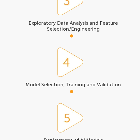
Exploratory Data Analysis and Feature
Selection/Engineering
Model Selection, Training and Validation