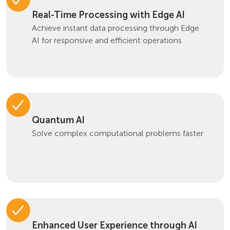
Real-Time Processing with Edge AI
Achieve instant data processing through Edge
AI for responsive and efficient operations
Quantum AI
Solve complex computational problems faster
Enhanced User Experience through AI