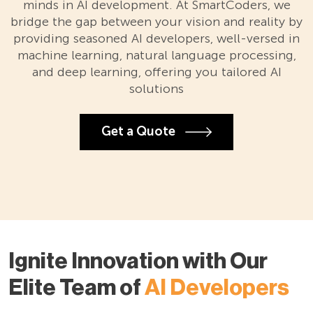
minds in AI development. At SmartCoders, we
bridge the gap between your vision and reality by
providing seasoned AI developers, well-versed in
machine learning, natural language processing,
and deep learning, offering you tailored AI
solutions
Get a Quote
Ignite Innovation with Our
Elite Team of
AI Developers