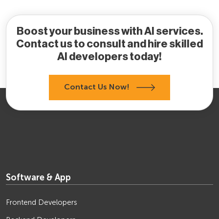
Boost your business with AI services.
Contact us to consult and hire skilled
AI developers today!
Contact Us Now!
Software & App
Frontend Developers