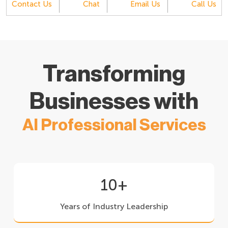
Contact Us
Chat
Email Us
Call Us
Transforming
Businesses with
AI Professional Services
10+
Years of Industry Leadership