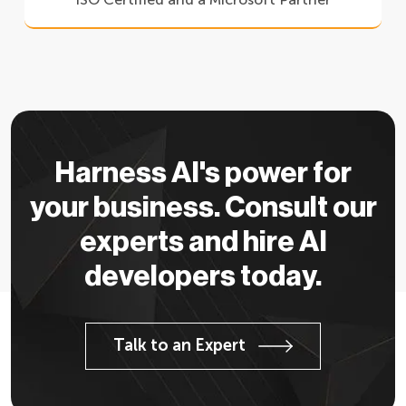
Harness AI's power for
your business. Consult our
experts and hire AI
developers today.
Talk to an Expert