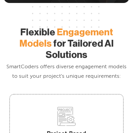
Flexible
Engagement
Models
for Tailored AI
Solutions
SmartCoders offers diverse engagement models
to suit your project's unique requirements: