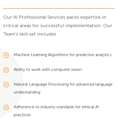
Our AI Professional Services packs expertise in
critical areas for successful implementation. Our
Team’s skill set includes
Machine Learning Algorithms for predictive analytics
Ability to work with computer vision
Natural Language Processing for advanced language
understanding
Adherence to industry standards for ethical AI
practices