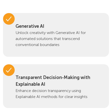
Generative AI
Unlock creativity with Generative AI for
automated solutions that transcend
conventional boundaries
Transparent Decision-Making with
Explainable AI
Enhance decision transparency using
Explainable AI methods for clear insights