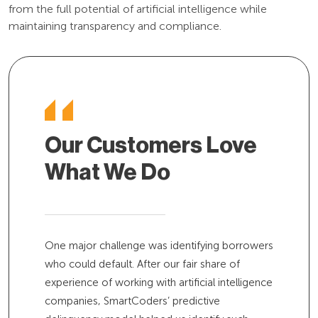
from the full potential of artificial intelligence while
maintaining transparency and compliance.
Our Customers Love
What We Do
One major challenge was identifying borrowers
who could default. After our fair share of
experience of working with artificial intelligence
companies, SmartCoders’ predictive