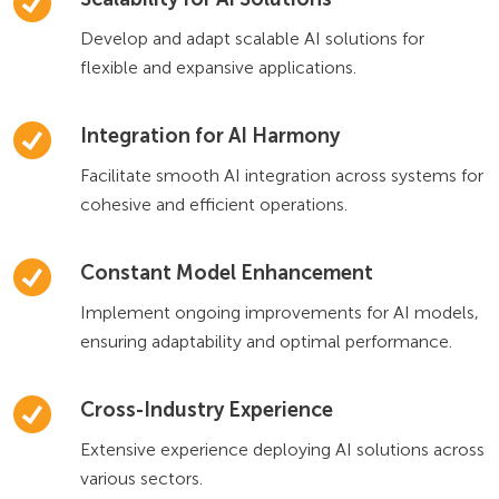
Develop and adapt scalable AI solutions for
flexible and expansive applications.
Integration for AI Harmony
Facilitate smooth AI integration across systems for
cohesive and efficient operations.
Constant Model Enhancement
Implement ongoing improvements for AI models,
ensuring adaptability and optimal performance.
Cross-Industry Experience
Extensive experience deploying AI solutions across
various sectors.