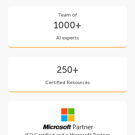
Team of
1000+
AI experts
250+
Certified Resources
ISO Certified and a Microsoft Partner