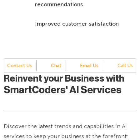
recommendations
Improved customer satisfaction
Contact Us
Chat
Email Us
Call Us
Reinvent your Business with
SmartCoders' AI Services
Discover the latest trends and capabilities in AI
services to keep your business at the forefront: