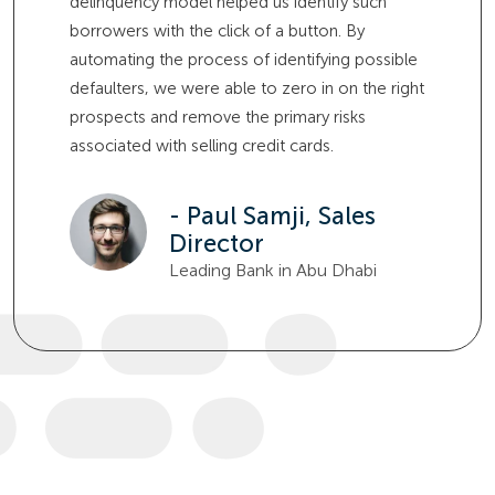
delinquency model helped us identify such
borrowers with the click of a button. By
automating the process of identifying possible
defaulters, we were able to zero in on the right
prospects and remove the primary risks
associated with selling credit cards.
- Paul Samji, Sales
Director
Leading Bank in Abu Dhabi