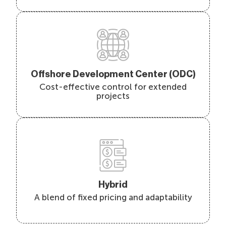
Offshore Development Center (ODC)
Cost-effective control for extended
projects
Hybrid
A blend of fixed pricing and adaptability