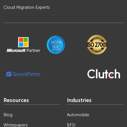
Cloud Migration Experts
Resources
Industries
Blog
Automobile
Whitepapers
BFSI