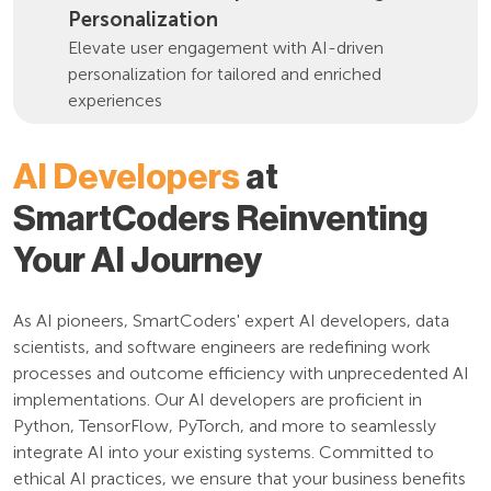
Personalization
Elevate user engagement with AI-driven
personalization for tailored and enriched
experiences
AI Developers
at
SmartCoders Reinventing
Your AI Journey
As AI pioneers, SmartCoders' expert AI developers, data
scientists, and software engineers are redefining work
processes and outcome efficiency with unprecedented AI
implementations. Our AI developers are proficient in
Python, TensorFlow, PyTorch, and more to seamlessly
integrate AI into your existing systems. Committed to
ethical AI practices, we ensure that your business benefits