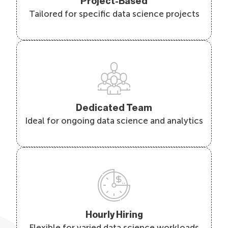
Project-Based
Tailored for specific data science projects
Dedicated Team
Ideal for ongoing data science and analytics
Hourly Hiring
Flexible for varied data science workloads