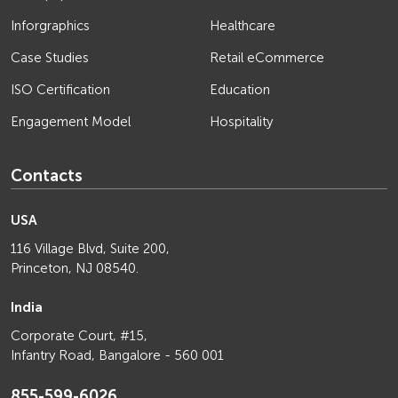
Inforgraphics
Healthcare
Case Studies
Retail eCommerce
ISO Certification
Education
Engagement Model
Hospitality
Contacts
USA
116 Village Blvd, Suite 200,
Princeton, NJ 08540.
India
Corporate Court, #15,
Infantry Road, Bangalore - 560 001
855-599-6026