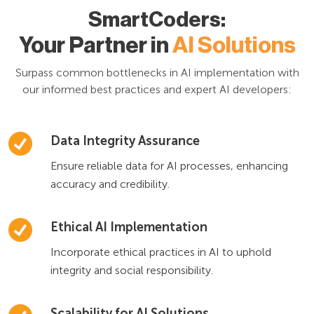
SmartCoders:
Your Partner in
AI Solutions
Surpass common bottlenecks in AI implementation with
our informed best practices and expert AI developers:
Data Integrity Assurance
Ensure reliable data for AI processes, enhancing
accuracy and credibility.
Ethical AI Implementation
Incorporate ethical practices in AI to uphold
integrity and social responsibility.
Scalability for AI Solutions