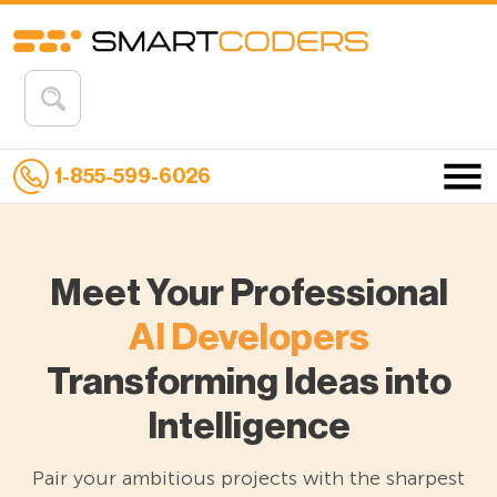
1-855-599-6026
Meet Your Professional
AI Developers
Transforming Ideas into
Intelligence
Pair your ambitious projects with the sharpest