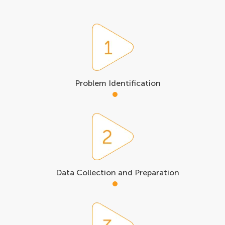
Problem Identification
Data Collection and Preparation