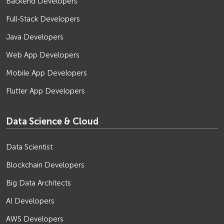
Backend Developers
Full-Stack Developers
Java Developers
Web App Developers
Mobile App Developers
Flutter App Developers
Data Science & Cloud
Data Scientist
Blockchain Developers
Big Data Architects
AI Developers
AWS Developers