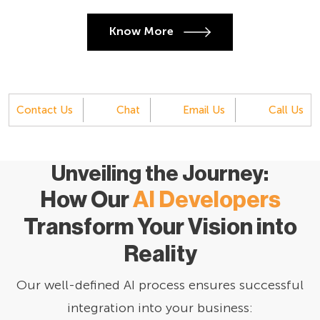
Know More
Contact Us
Chat
Email Us
Call Us
Unveiling the Journey:
How Our
AI Developers
Transform Your Vision into
Reality
Our well-defined AI process ensures successful
integration into your business: