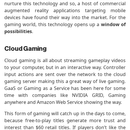
nurture this technology and so, a host of commercial
augmented reality applications targeting mobile
devices have found their way into the market. For the
gaming world, this technology opens up a
window of
possibilities
.
Cloud Gaming
Cloud gaming is all about streaming gameplay videos
to your computer, but in an interactive way. Controller
input actions are sent over the network to the cloud
gaming server making this a great way of live gaming.
GaaS or Gaming as a Service has been here for some
time with companies like NVIDIA GRID, Gaming
anywhere and Amazon Web Service showing the way.
This form of gaming will catch up in the days to come,
because free-to-play titles generate more trust and
interest than $60 retail titles. If players don’t like the