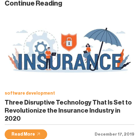
Continue Reading
software development
Three Disruptive Technology That Is Set to
Revolutionize the Insurance Industry in
2020
Read More
December 17, 2019