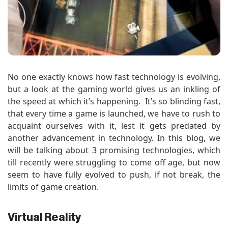
No one exactly knows how fast technology is evolving,
but a look at the gaming world gives us an inkling of
the speed at which it’s happening. It’s so blinding fast,
that every time a game is launched, we have to rush to
acquaint ourselves with it, lest it gets predated by
another advancement in technology. In this blog, we
will be talking about 3 promising technologies, which
till recently were struggling to come off age, but now
seem to have fully evolved to push, if not break, the
limits of game creation.
Virtual Reality