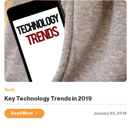
Tech
Key Technology Trends in 2019
Read More
January 22, 2019