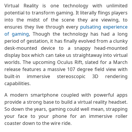
Virtual Reality is one technology with unlimited
potential to transform gaming. It literally flings players
into the midst of the scene they are viewing, to
ensures they live through every
pulsating experience
of gaming
, Though the technology has had a long
period of gestation, it has finally evolved from a clunky
desk-mounted device to a snappy head-mounted
display box which can take us straightaway into virtual
worlds. The upcoming Oculus Rift, slated for a March
release features a massive 107 degree field view with
built-in immersive stereoscopic 3D rendering
capabilities.
A modern smartphone coupled with powerful apps
provide a strong base to build a virtual reality headset.
So down the years, gaming could well mean, strapping
your face to your phone for an immersive roller
coaster down to the wire ride.