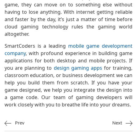
game, they can move on to something else without
having to lose anything. With internet getting reliable
and faster by the day, it’s just a matter of time before
cloud gaming technology rules the gaming world
altogether.
SmartCoders is a leading
mobile game development
company
, with profound experience in building game
applications for both desktop and mobile projects. If
you are planning to
design gaming apps
for training,
classroom education, or business development we can
help you build them from scratch. If you have your
game designed, we help you integrate the design into
a game code. Our team of gaming developers will
work closely with you to breathe life into your dreams.
Prev
Next