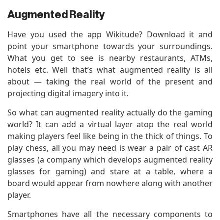
Augmented Reality
Have you used the app Wikitude? Download it and
point your smartphone towards your surroundings.
What you get to see is nearby restaurants, ATMs,
hotels etc. Well that’s what augmented reality is all
about — taking the real world of the present and
projecting digital imagery into it.
So what can augmented reality actually do the gaming
world? It can add a virtual layer atop the real world
making players feel like being in the thick of things. To
play chess, all you may need is wear a pair of cast AR
glasses (a company which develops augmented reality
glasses for gaming) and stare at a table, where a
board would appear from nowhere along with another
player.
Smartphones have all the necessary components to