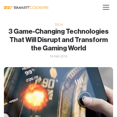
TECH
3 Game-Changing Technologies
That Will Disrupt and Transform
the Gaming World
16 Feb 2016