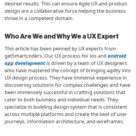
desired results. This can ensure Agile UX and product
design are a collaborative force helping the business
thrive in a competent domain.
Who Are We and Why We a UX Expert
This article has been penned by UX experts from
getSmartcoders. Our UX process for ios and
android
app development
is driven by a team of UX designers
who have mastered the concept of bringing agility into
UX design process. They have immense experience in
discovering solutions for complex challenges and have
been immensely successful in crafting solutions that
cater to both business and individual needs. They
specialize in building design system that is consistent
across multiple platforms and create the best of user
journeys, information architecture, and wireframes.