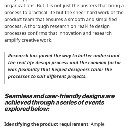
organizations. But it is not just the posters that bring a
process to practical life but the sheer hard work of the
product team that ensures a smooth and simplified
process. A thorough research on real-life design
processes confirms that innovation and research
amplify creative work.
Research has paved the way to better understand
the real-life design process and the common factor
was flexibility that helped designers tailor the
processes to suit different projects.
Seamless and user-friendly designs are
achieved through a series of events
explored below:
Identifying the product requirement
: Ample