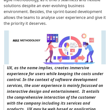
solutions despite an ever-evolving business
environment. Besides, the sprint-based development
allows the teams to analyse user experience and give it
the priority it deserves.
UX, as the name implies, creates immersive
experience for users while keeping the costs under
control. In the context of software development
services, the user experience is mainly focussed on
interactive design and entertainment. It entails
the comprehensive interaction of the customer
with the company including its services and
products. UX may be web based or application