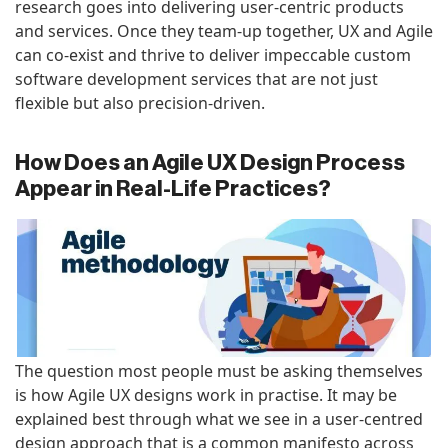
research goes into delivering user-centric products
and services. Once they team-up together, UX and Agile
can co-exist and thrive to deliver impeccable custom
software development services that are not just
flexible but also precision-driven.
How Does an Agile UX Design Process
Appear in Real-Life Practices?
The question most people must be asking themselves
is how Agile UX designs work in practise. It may be
explained best through what we see in a user-centred
design approach that is a common manifesto across