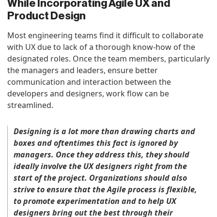
While Incorporating Agile UX and
Product Design
Most engineering teams find it difficult to collaborate
with UX due to lack of a thorough know-how of the
designated roles. Once the team members, particularly
the managers and leaders, ensure better
communication and interaction between the
developers and designers, work flow can be
streamlined.
Designing is a lot more than drawing charts and
boxes and oftentimes this fact is ignored by
managers. Once they address this, they should
ideally involve the UX designers right from the
start of the project. Organizations should also
strive to ensure that the Agile process is flexible,
to promote experimentation and to help UX
designers bring out the best through their