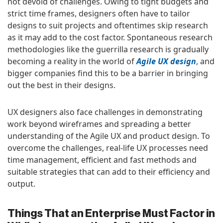
not devoid of challenges. Owing to tight budgets and
strict time frames, designers often have to tailor
designs to suit projects and oftentimes skip research
as it may add to the cost factor. Spontaneous research
methodologies like the guerrilla research is gradually
becoming a reality in the world of
Agile UX design
, and
bigger companies find this to be a barrier in bringing
out the best in their designs.
UX designers also face challenges in demonstrating
work beyond wireframes and spreading a better
understanding of the Agile UX and product design. To
overcome the challenges, real-life UX processes need
time management, efficient and fast methods and
suitable strategies that can add to their efficiency and
output.
Things That an Enterprise Must Factor in