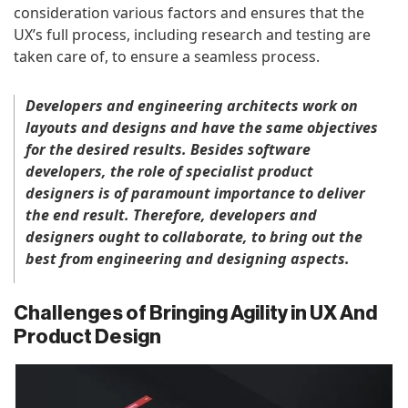
consideration various factors and ensures that the
UX’s full process, including research and testing are
taken care of, to ensure a seamless process.
De
velopers and engineering architects work on
layouts and designs and have the same objectives
for the desired results. Besides software
developers, the role of specialist product
designers is of paramount importance to deliver
the end result. Therefore, developers and
designers ought to collaborate, to bring out the
best from engineering and designing aspects.
Challenges of Bringing Agility in UX And
Product Design