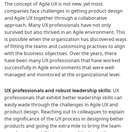
The concept of Agile UX is not new, yet most
companies face challenges in getting product design
and Agile UX together through a collaborative
approach. Many UX professionals have not only
survived but also thrived in an Agile environment. This
is possible when the organization has discovered ways
of fitting the teams and customizing practises to align
with the business objectives. Over the years, there
have been many UX professionals that have worked
successfully in Agile environments that were well-
managed and monitored at the organizational level.
UX professionals and robust leadership skills:
UX
professionals that exhibit better leadership skills can
easily wade through the challenges in Agile UX and
product design. Reaching out to colleagues to explain
the significance of the UX process in designing better
products and going the extra mile to bring the team