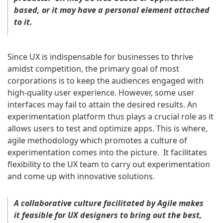
based, or it may have a personal element attached
to it.
Since UX is indispensable for businesses to thrive
amidst competition, the primary goal of most
corporations is to keep the audiences engaged with
high-quality user experience. However, some user
interfaces may fail to attain the desired results. An
experimentation platform thus plays a crucial role as it
allows users to test and optimize apps. This is where,
agile methodology which promotes a culture of
experimentation comes into the picture. It facilitates
flexibility to the UX team to carry out experimentation
and come up with innovative solutions.
A collaborative culture facilitated by Agile makes
it feasible for UX designers to bring out the best,