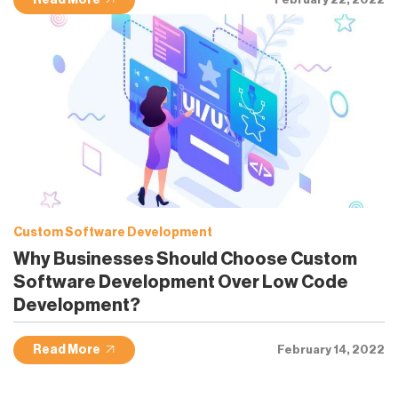
Read More
Custom Software Development
Why Businesses Should Choose Custom
Software Development Over Low Code
Development?
Read More
February 14, 2022