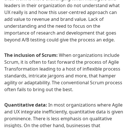
leaders in their organization do not understand what
UX really is and how this user-centred approach can
add value to revenue and brand value. Lack of
understanding and the need to focus on the
importance of research and development that goes
beyond A/B testing could give the process an edge.
The inclusion of Scrum:
When organizations include
Scrum, it is often to fast forward the process of Agile
Transformation leading to a host of inflexible process
standards, intricate jargons and more, that hamper
agility or adaptability. The conventional Scrum process
often fails to bring out the best.
Quantitative data:
In most organizations where Agile
and UX integrate inefficiently, quantitative data is given
prominence. There is less emphasis on qualitative
insights. On the other hand, businesses that