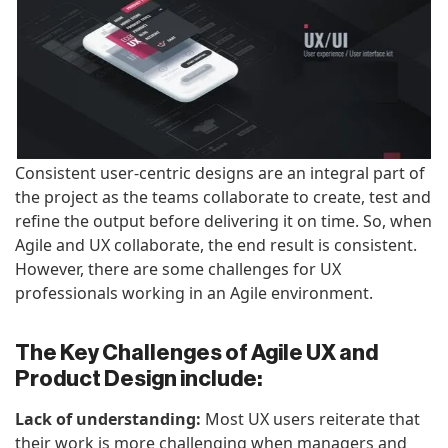
Consistent user-centric designs are an integral part of
the project as the teams collaborate to create, test and
refine the output before delivering it on time. So, when
Agile and UX collaborate, the end result is consistent.
However, there are some challenges for UX
professionals working in an Agile environment.
The Key Challenges of Agile UX and
Product Design include:
Lack of understanding:
Most UX users reiterate that
their work is more challenging when managers and