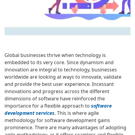
Global businesses thrive when technology is
embedded to its very core. Since dynamism and
innovation are integral to technology, businesses
worldwide are looking at ways to innovate, validate
and provide the best user experience. Incessant
innovations and progress across the different
dimensions of software have reinforced the
importance for a flexible approach to
software
development services
. This is where agile
methodology for software development gains
prominence. There are many advantages of adopting
agile methodology, as it offers seamless and flexible