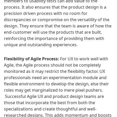
members to usability tests can add value to the
process. It also ensures that the product design is a
precision driven process with no room for
discrepancies or compromise on the versatility of the
design. They ensure that the team is aware of how the
end-customer will use the products that are built,
reinforcing the importance of providing them with
unique and outstanding experiences.
Flexibility of Agile Process:
For UX to work well with
Agile, the Agile process should not be completely
monitored as it may restrict the flexibility factor. UX
professionals need an experimentation module and
flexible environment to develop the design, else their
roles may get marginalized to mere pixel pushers.
Successful Agile UX and product design teams are
those that incorporate the best from both the
specializations and create thoughtful and well-
researched designs. This adds momentum and boosts