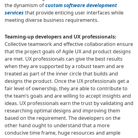
the dynamism of
custom software development
services
that provide enticing user interfaces while
meeting diverse business requirements.
Teaming-up developers and UX professionals:
Collective teamwork and effective collaboration ensure
that the project goals of Agile UX and product designs
are met. UX professionals can give the best results
when they are supported by a robust team and are
treated as part of the inner circle that builds and
designs the product. Once the UX professionals get a
fair level of ownership, they are able to contribute to
the team’s goals and are willing to accept insights and
ideas. UX professionals earn the trust by validating and
researching optimal designs and improving them
based on the requirement. The developers on the
other hand ought to understand that a more
conducive time frame, huge resources and ample