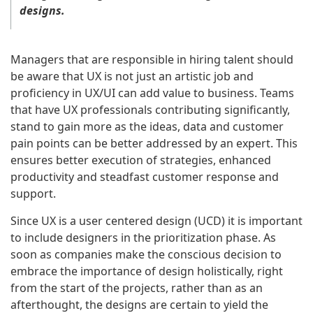
designs.
Managers that are responsible in hiring talent should
be aware that UX is not just an artistic job and
proficiency in UX/UI can add value to business. Teams
that have UX professionals contributing significantly,
stand to gain more as the ideas, data and customer
pain points can be better addressed by an expert. This
ensures better execution of strategies, enhanced
productivity and steadfast customer response and
support.
Since UX is a user centered design (UCD) it is important
to include designers in the prioritization phase. As
soon as companies make the conscious decision to
embrace the importance of design holistically, right
from the start of the projects, rather than as an
afterthought, the designs are certain to yield the