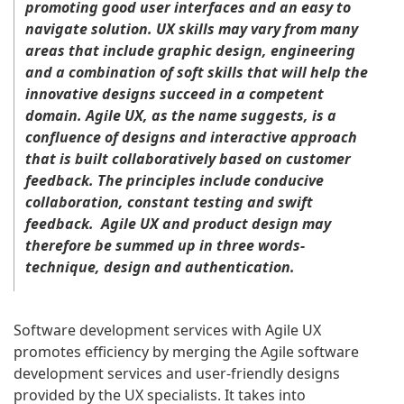
promoting good user interfaces and an easy to
navigate solution. UX skills may vary from many
areas that include graphic design, engineering
and a combination of soft skills that will help the
innovative designs succeed in a competent
domain. Agile UX, as the name suggests, is a
confluence of designs and interactive approach
that is built collaboratively based on customer
feedback. The principles include conducive
collaboration, constant testing and swift
feedback. Agile UX and product design may
therefore be summed up in three words-
technique, design and authentication.
Software development services with Agile UX
promotes efficiency by merging the Agile software
development services and user-friendly designs
provided by the UX specialists. It takes into