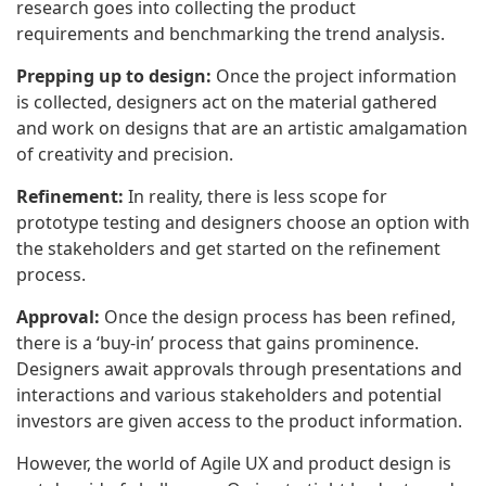
research goes into collecting the product
requirements and benchmarking the trend analysis.
Prepping up to design:
Once the project information
is collected, designers act on the material gathered
and work on designs that are an artistic amalgamation
of creativity and precision.
Refinement:
In reality, there is less scope for
prototype testing and designers choose an option with
the stakeholders and get started on the refinement
process.
Approval:
Once the design process has been refined,
there is a ‘buy-in’ process that gains prominence.
Designers await approvals through presentations and
interactions and various stakeholders and potential
investors are given access to the product information.
However, the world of Agile UX and product design is