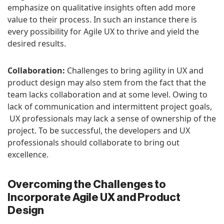
emphasize on qualitative insights often add more
value to their process. In such an instance there is
every possibility for Agile UX to thrive and yield the
desired results.
Collaboration:
Challenges to bring agility in UX and
product design may also stem from the fact that the
team lacks collaboration and at some level. Owing to
lack of communication and intermittent project goals,
UX professionals may lack a sense of ownership of the
project. To be successful, the developers and UX
professionals should collaborate to bring out
excellence.
Overcoming the Challenges to
Incorporate Agile UX and Product
Design