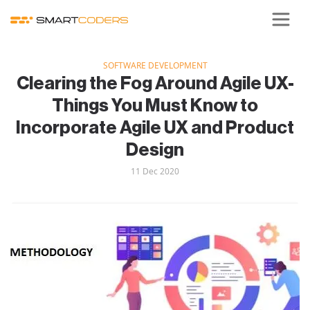
SOFTWARE DEVELOPMENT
Clearing the Fog Around Agile UX-
Things You Must Know to
Incorporate Agile UX and Product
Design
11 Dec 2020