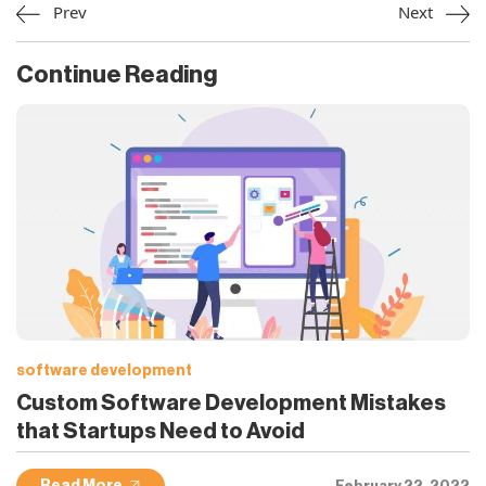
Prev
Next
Continue Reading
software development
Custom Software Development Mistakes
that Startups Need to Avoid
February 22, 2022