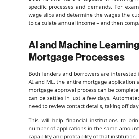
specific processes and demands. For exam
wage slips and determine the wages the cu
to calculate annual income – and then compar
AI and Machine Learning
Mortgage Processes
Both lenders and borrowers are interested
AI and ML, the entire mortgage application 
mortgage approval process can be completed
can be settles in just a few days. Automa
need to review contact details, taking off da
This will help financial institutions to b
number of applications in the same amount o
capability and profitability of that institution.