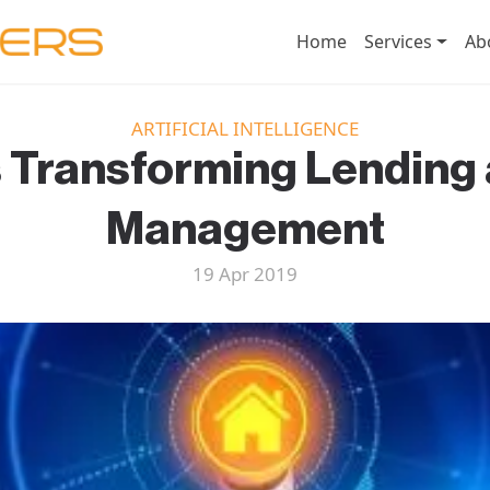
Home
Services
Ab
ARTIFICIAL INTELLIGENCE
s Transforming Lending
Management
19 Apr 2019