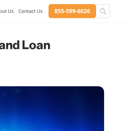
855-599-6026
out Us
Contact Us
 and Loan