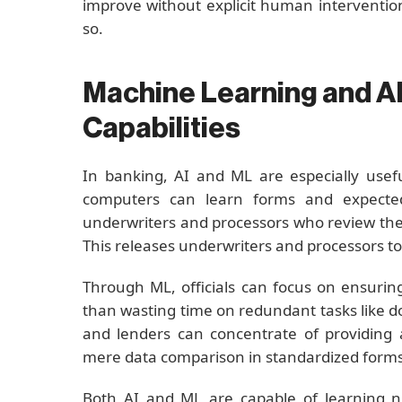
improve without explicit human intervention
so.
Machine Learning and AI
Capabilities
In banking, AI and ML are especially usefu
computers can learn forms and expected
underwriters and processors who review the 
This releases underwriters and processors to
Through ML, officials can focus on ensurin
than wasting time on redundant tasks like 
and lenders can concentrate of providing
mere data comparison in standardized forms
Both AI and ML are capable of learning