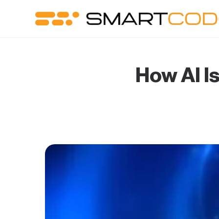
How AI I