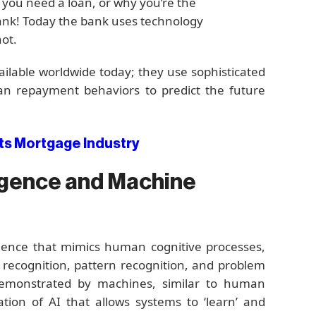
 you need a loan, or why you’re the
bank! Today the bank uses technology
not.
ailable worldwide today; they use sophisticated
an repayment behaviors to predict the future
s Mortgage Industry
lligence and Machine
ience that mimics human cognitive processes,
 recognition, pattern recognition, and problem
e demonstrated by machines, similar to human
ation of AI that allows systems to ‘learn’ and