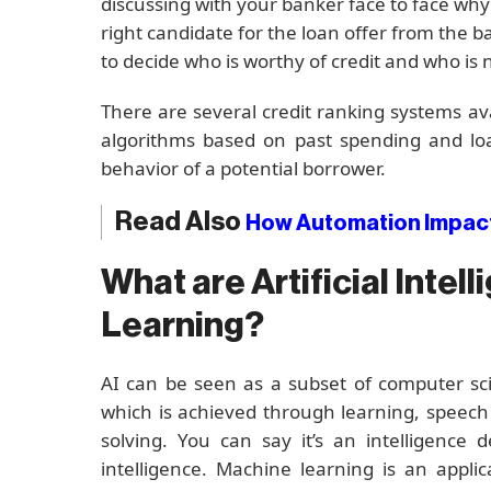
discussing with your banker face to face why
right candidate for the loan offer from the 
to decide who is worthy of credit and who is 
There are several credit ranking systems av
algorithms based on past spending and lo
behavior of a potential borrower.
Read Also
How Automation Impact
What are Artificial Inte
Learning?
AI can be seen as a subset of computer sc
which is achieved through learning, speech
solving. You can say it’s an intelligenc
intelligence. Machine learning is an applic