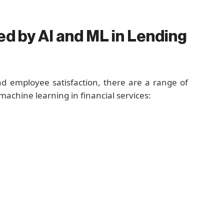
d by AI and ML in Lending
nd employee satisfaction, there are a range of
 machine learning in financial services: