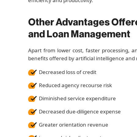
efficiency and productivity.
Other Advantages Offere
and Loan Management
Apart from lower cost, faster processing, a
benefits offered by artificial intelligence and
Decreased loss of credit
Reduced agency recourse risk
Diminished service expenditure
Decreased due-diligence expense
Greater orientation revenue