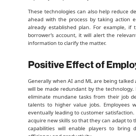
These technologies can also help reduce de
ahead with the process by taking action e
already established plan. For example, if 
borrower’s account, it will alert the rele
information to clarify the matter.
Positive Effect of Empl
Generally when AI and ML are being talked 
will be made redundant by the technology. 
eliminate mundane tasks from their job des
talents to higher value jobs. Employees w
eventually leading to customer satisfaction
acquire new skills so that they can adapt to 
capabilities will enable players to brin