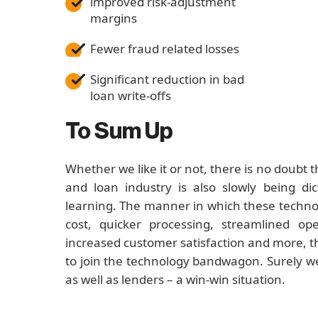
improved risk-adjustment
margins
Fewer fraud related losses
Significant reduction in bad
loan write-offs
To Sum Up
Whether we like it or not, there is no doubt 
and loan industry is also slowly being di
learning. The manner in which these technol
cost, quicker processing, streamlined op
increased customer satisfaction and more, the
to join the technology bandwagon. Surely w
as well as lenders – a win-win situation.