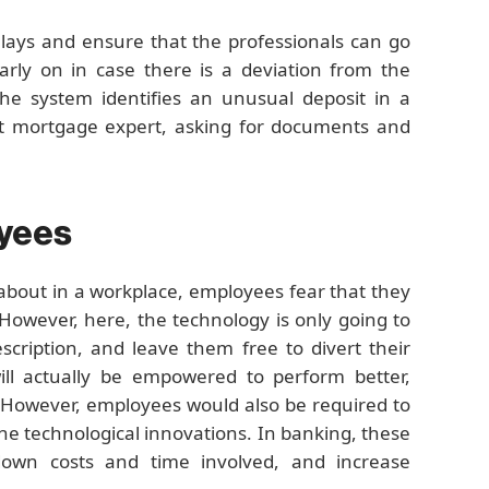
lays and ensure that the professionals can go
arly on in case there is a deviation from the
the system identifies an unusual deposit in a
vant mortgage expert, asking for documents and
oyees
about in a workplace, employees fear that they
However, here, the technology is only going to
cription, and leave them free to divert their
ill actually be empowered to perform better,
. However, employees would also be required to
the technological innovations. In banking, these
g down costs and time involved, and increase