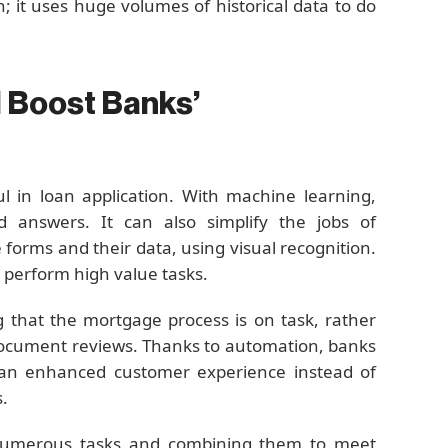
; it uses huge volumes of historical data to do
 Boost Banks’
l in loan application. With machine learning,
 answers. It can also simplify the jobs of
forms and their data, using visual recognition.
 perform high value tasks.
g that the mortgage process is on task, rather
document reviews. Thanks to automation, banks
 an enhanced customer experience instead of
.
 numerous tasks and combining them to meet