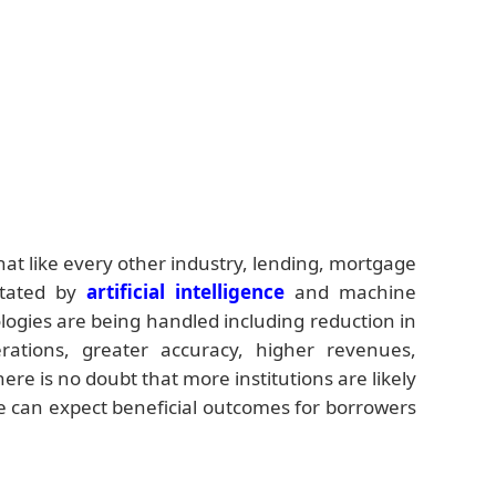
that like every other industry, lending, mortgage
ctated by
artificial intelligence
and machine
ogies are being handled including reduction in
erations, greater accuracy, higher revenues,
re is no doubt that more institutions are likely
e can expect beneficial outcomes for borrowers