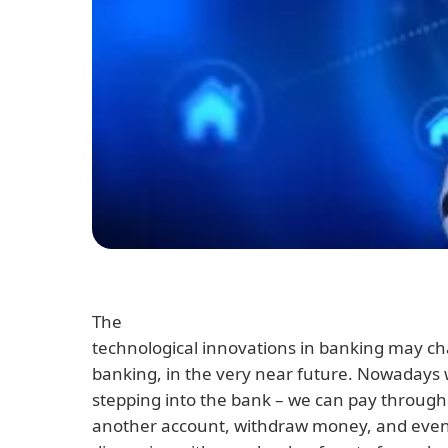
The
technological innovations in banking may c
banking, in the very near future. Nowadays 
stepping into the bank – we can pay through
another account, withdraw money, and even 