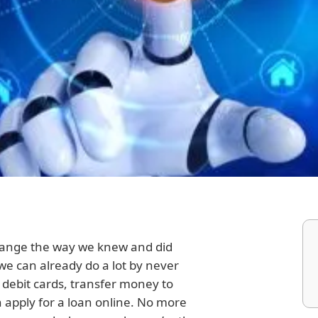
hange the way we knew and did
we can already do a lot by never
 debit cards, transfer money to
apply for a loan online. No more