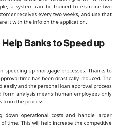
ple, a system can be trained to examine two
stomer receives every two weeks, and use that
e it with the info on the application.
 Help Banks to Speed up
 in speeding up mortgage processes. Thanks to
approval time has been drastically reduced. The
 easily and the personal loan approval process
ted form analysis means human employees only
ys from the process.
ring down operational costs and handle larger
f time. This will help increase the competitive