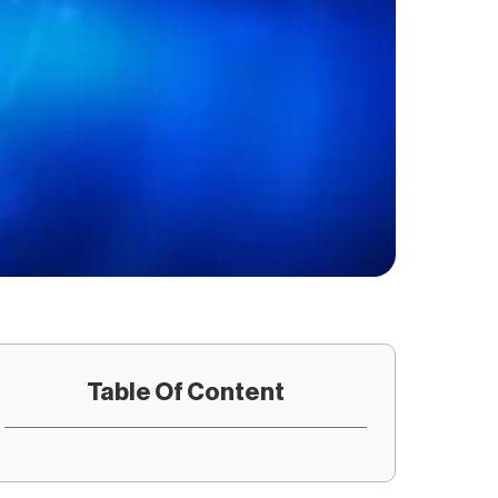
Table Of Content