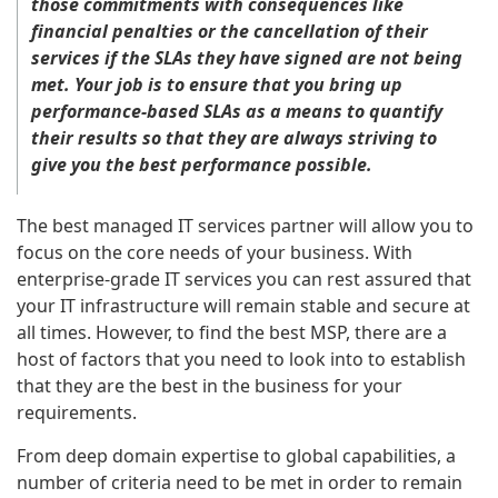
those commitments with consequences like
financial penalties or the cancellation of their
services if the SLAs they have signed are not being
met. Your job is to ensure that you bring up
performance-based SLAs as a means to quantify
their results so that they are always striving to
give you the best performance possible.
The best managed IT services partner will allow you to
focus on the core needs of your business. With
enterprise-grade IT services you can rest assured that
your IT infrastructure will remain stable and secure at
all times. However, to find the best MSP, there are a
host of factors that you need to look into to establish
that they are the best in the business for your
requirements.
From deep domain expertise to global capabilities, a
number of criteria need to be met in order to remain