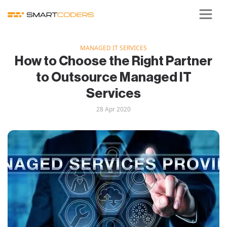
MANAGED IT SERVICES
How to Choose the Right Partner
to Outsource Managed IT
Services
28 Apr 2020