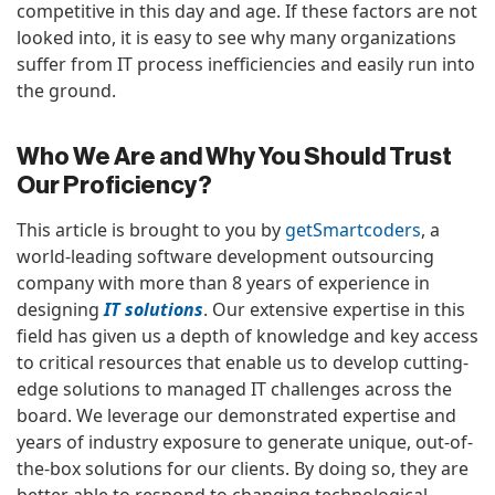
competitive in this day and age. If these factors are not
looked into, it is easy to see why many organizations
suffer from IT process inefficiencies and easily run into
the ground.
Who We Are and Why You Should Trust
Our Proficiency?
This article is brought to you by
getSmartcoders
, a
world-leading software development outsourcing
company with more than 8 years of experience in
designing
IT solutions
. Our extensive expertise in this
field has given us a depth of knowledge and key access
to critical resources that enable us to develop cutting-
edge solutions to managed IT challenges across the
board. We leverage our demonstrated expertise and
years of industry exposure to generate unique, out-of-
the-box solutions for our clients. By doing so, they are