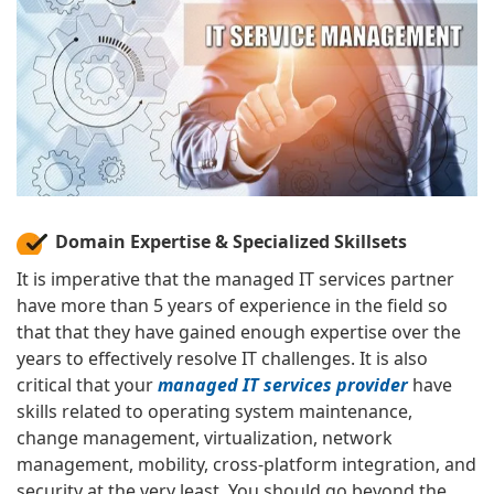
Domain Expertise & Specialized Skillsets
It is imperative that the managed IT services partner
have more than 5 years of experience in the field so
that that they have gained enough expertise over the
years to effectively resolve IT challenges. It is also
critical that your
managed IT services provider
have
skills related to operating system maintenance,
change management, virtualization, network
management, mobility, cross-platform integration, and
security at the very least. You should go beyond the