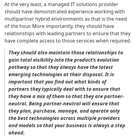
At the very least, a managed IT solutions provider
should have demonstrated experience working with
multipartner hybrid environments as that is the need
of the hour. More importantly, they should have
relationships with leading partners to ensure that they
have complete access to those services when required.
They should also maintain those relationships to
gain total visibility into the product’s evolution
pathway so that they always have the latest
emerging technologies at their disposal. It is
important that you find out what kinds of
partners they typically deal with to ensure that
they have a mix of them so that they are partner-
neutral. Being partner-neutral will ensure that
they plan, purchase, manage, and operate only
the best technologies across multiple providers
and models so that your business is always a step
ahead.