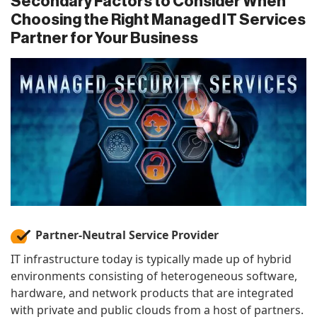
Secondary Factors to Consider When
Choosing the Right Managed IT Services
Partner for Your Business
Partner-Neutral Service Provider
IT infrastructure today is typically made up of hybrid
environments consisting of heterogeneous software,
hardware, and network products that are integrated
with private and public clouds from a host of partners.