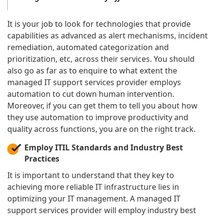
It is your job to look for technologies that provide
capabilities as advanced as alert mechanisms, incident
remediation, automated categorization and
prioritization, etc, across their services. You should
also go as far as to enquire to what extent the
managed IT support services provider employs
automation to cut down human intervention.
Moreover, if you can get them to tell you about how
they use automation to improve productivity and
quality across functions, you are on the right track.
Employ ITIL Standards and Industry Best
Practices
It is important to understand that they key to
achieving more reliable IT infrastructure lies in
optimizing your IT management. A managed IT
support services provider will employ industry best