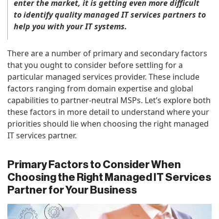
enter the market, it is getting even more difficult
to identify quality managed IT services partners to
help you with your IT systems.
There are a number of primary and secondary factors
that you ought to consider before settling for a
particular managed services provider. These include
factors ranging from domain expertise and global
capabilities to partner-neutral MSPs. Let’s explore both
these factors in more detail to understand where your
priorities should lie when choosing the right managed
IT services partner.
Primary Factors to Consider When
Choosing the Right Managed IT Services
Partner for Your Business