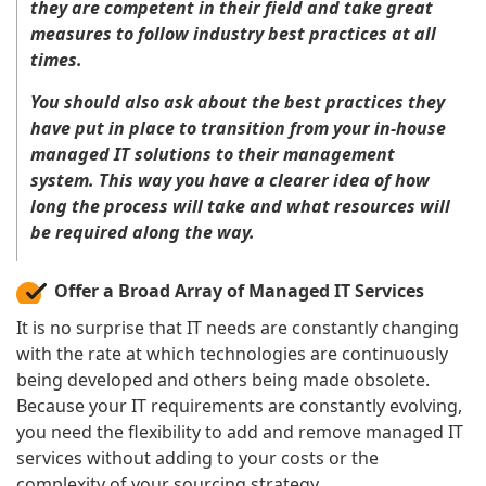
they are competent in their field and take great
measures to follow industry best practices at all
times.
You should also ask about the best practices they
have put in place to transition from your in-house
managed IT solutions to their management
system. This way you have a clearer idea of how
long the process will take and what resources will
be required along the way.
Offer a Broad Array of Managed IT Services
It is no surprise that IT needs are constantly changing
with the rate at which technologies are continuously
being developed and others being made obsolete.
Because your IT requirements are constantly evolving,
you need the flexibility to add and remove managed IT
services without adding to your costs or the
complexity of your sourcing strategy.