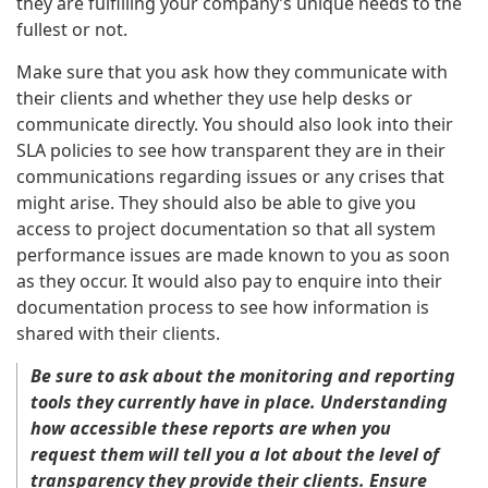
they are fulfilling your company’s unique needs to the
fullest or not.
Make sure that you ask how they communicate with
their clients and whether they use help desks or
communicate directly. You should also look into their
SLA policies to see how transparent they are in their
communications regarding issues or any crises that
might arise. They should also be able to give you
access to project documentation so that all system
performance issues are made known to you as soon
as they occur. It would also pay to enquire into their
documentation process to see how information is
shared with their clients.
Be sure to ask about the monitoring and reporting
tools they currently have in place. Understanding
how accessible these reports are when you
request them will tell you a lot about the level of
transparency they provide their clients. Ensure