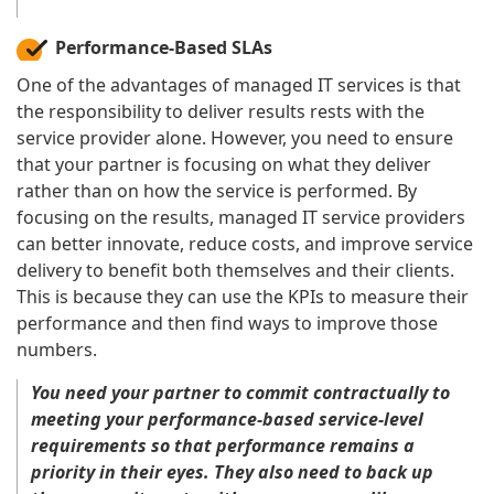
Performance-Based SLAs
One of the advantages of managed IT services is that
the responsibility to deliver results rests with the
service provider alone. However, you need to ensure
that your partner is focusing on what they deliver
rather than on how the service is performed. By
focusing on the results, managed IT service providers
can better innovate, reduce costs, and improve service
delivery to benefit both themselves and their clients.
This is because they can use the KPIs to measure their
performance and then find ways to improve those
numbers.
You need your partner to commit contractually to
meeting your performance-based service-level
requirements so that performance remains a
priority in their eyes. They also need to back up