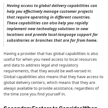
Having access to global delivery capabilities can
help you effectively manage customer projects
that require operating in different countries.
These capabilities can also help you rapidly
implement new technology solutions in new
locations and provide local-language support for
subsidiaries or branches that are far from home.
Having a provider that has global capabilities is also
useful for when you need access to local resources
and data to address legal and regulatory
requirements, that they would be well-versed in.
Global capabilities also means that they have access to
global delivery centers, which means that they are
always available to provide assistance, regardless of
the time zone you find yourself in.