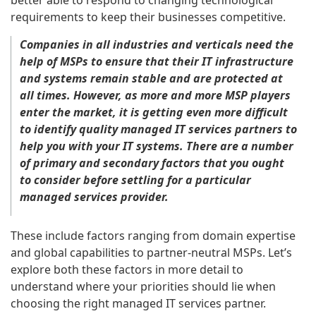
better able to respond to changing technological
requirements to keep their businesses competitive.
Companies in all industries and verticals need the
help of MSPs to ensure that their IT infrastructure
and systems remain stable and are protected at
all times. However, as more and more MSP players
enter the market, it is getting even more difficult
to identify quality managed IT services partners to
help you with your IT systems. There are a number
of primary and secondary factors that you ought
to consider before settling for a particular
managed services provider.
These include factors ranging from domain expertise
and global capabilities to partner-neutral MSPs. Let’s
explore both these factors in more detail to
understand where your priorities should lie when
choosing the right managed IT services partner.