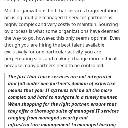
Most organizations find that services fragmentation,
or using multiple managed IT services partners, is
highly complex and very costly to maintain. Sourcing
by process is what some organizations have deemed
the way to go, however, this only seems optimal. Even
though you are hiring the best talent available
exclusively for one particular activity, you are
perpetuating silos and making change more difficult
because many partners need to be controlled.
The fact that those services are not integrated
and fall under one partner’s domain of expertise
means that your IT systems will be all the more
complex and hard to navigate in a timely manner.
When shopping for the right partner, ensure that
they offer a thorough suite of managed IT services
ranging from managed security and
infrastructure management to managed hosting