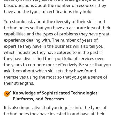
basic questions about the number of resources they
have and the types of certifications they hold.
You should ask about the diversity of their skills and
technologies so that you have an accurate idea of their
capabilities and the types of problems they have great
experience dealing with. The number of years of
expertise they have in the business will also tell you
which industries they have catered to in the past if
they have diversified their portfolio of services over
the years to compete more effectively. Be sure that you
ask them about which skillsets they have found
themselves using the most so that you get a sense of
their strengths.
Knowledge of Sophisticated Technologies,
Platforms, and Processes
It is also imperative that you inquire into the types of
technologies they have invested in and have at their