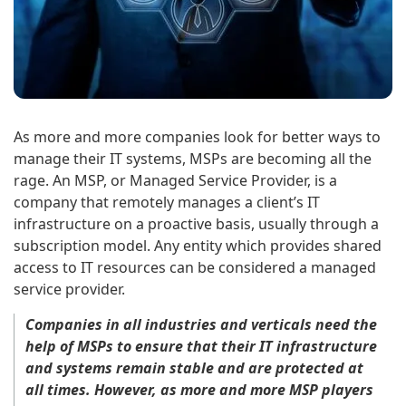
As more and more companies look for better ways to
manage their IT systems, MSPs are becoming all the
rage. An MSP, or Managed Service Provider, is a
company that remotely manages a client’s IT
infrastructure on a proactive basis, usually through a
subscription model. Any entity which provides shared
access to IT resources can be considered a managed
service provider.
Companies in all industries and verticals need the
help of MSPs to ensure that their IT infrastructure
and systems remain stable and are protected at
all times. However, as more and more MSP players