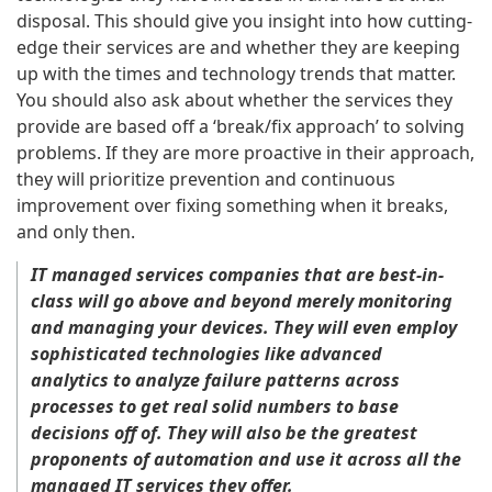
disposal. This should give you insight into how cutting-
edge their services are and whether they are keeping
up with the times and technology trends that matter.
You should also ask about whether the services they
provide are based off a ‘break/fix approach’ to solving
problems. If they are more proactive in their approach,
they will prioritize prevention and continuous
improvement over fixing something when it breaks,
and only then.
IT managed services companies that are best-in-
class will go above and beyond merely monitoring
and managing your devices. They will even employ
sophisticated technologies like advanced
analytics to analyze failure patterns across
processes to get real solid numbers to base
decisions off of. They will also be the greatest
proponents of automation and use it across all the
managed IT services they offer.