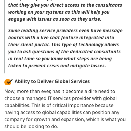
that they give you direct access to the consultants
working on your systems as this will help you
engage with issues as soon as they arise.
Some leading service providers even have message
boards with a live chat feature integrated into
their client portal. This type of technology allows
you to ask questions of the dedicated consultants
in real-time so you know what steps are being
taken to prevent crisis and mitigate losses.
Ability to Deliver Global Services
Now, more than ever, has it become a dire need to
choose a managed IT services provider with global
capabilities. This is of critical importance because
having access to global capabilities can position any
company for growth and expansion, which is what you
should be looking to do.