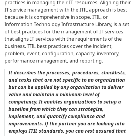
practices in managing their IT resources. Aligning their
IT service management with the ITIL approach is best
because it is comprehensive in scope. ITIL, or
Information Technology Infrastructure Library, is a set
of best practices for the management of IT services
that aligns IT services with the requirements of the
business. ITIL best practices cover the incident,
problem, event, configuration, capacity, inventory,
performance management, and reporting.
It describes the processes, procedures, checklists,
and tasks that are not specific to an organization
but can be applied by any organization to deliver
value and maintain a minimum level of
competency. It enables organizations to setup a
baseline from which they can strategize,
implement, and quantify compliance and
improvements. If the
partner
you are looking into
employs ITIL standards, you can rest assured that