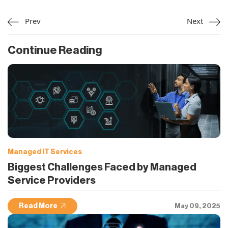
Prev
Next
Continue Reading
Managed IT Services
Biggest Challenges Faced by Managed
Service Providers
Read More
May 09, 2025