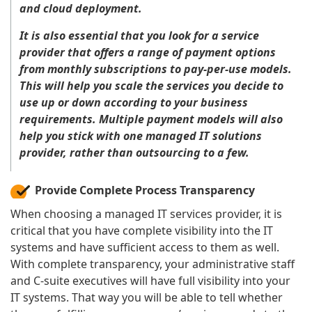
and cloud deployment.
It is also essential that you look for a service
provider that offers a range of payment options
from monthly subscriptions to pay-per-use models.
This will help you scale the services you decide to
use up or down according to your business
requirements. Multiple payment models will also
help you stick with one managed IT solutions
provider, rather than outsourcing to a few.
Provide Complete Process Transparency
When choosing a managed IT services provider, it is
critical that you have complete visibility into the IT
systems and have sufficient access to them as well.
With complete transparency, your administrative staff
and C-suite executives will have full visibility into your
IT systems. That way you will be able to tell whether