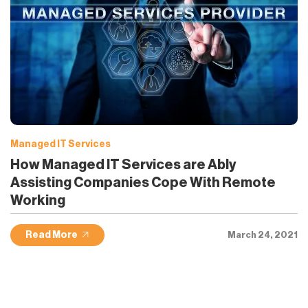
Managed IT Services
How Managed IT Services are Ably
Assisting Companies Cope With Remote
Working
Read More
March 24, 2021