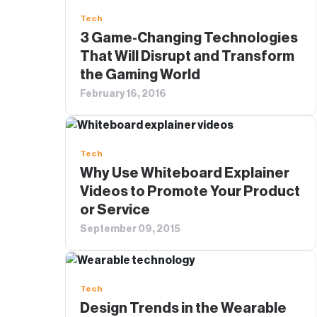
Tech
3 Game-Changing Technologies
That Will Disrupt and Transform
the Gaming World
February 16, 2016
Tech
Why Use Whiteboard Explainer
Videos to Promote Your Product
or Service
September 09, 2015
Tech
Design Trends in the Wearable