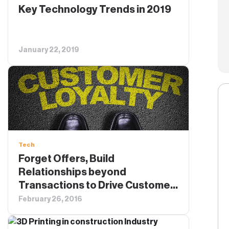
Key Technology Trends in 2019
January 22, 2019
Tech
Forget Offers, Build
Relationships beyond
Transactions to Drive Customer
Loyalty
February 26, 2016