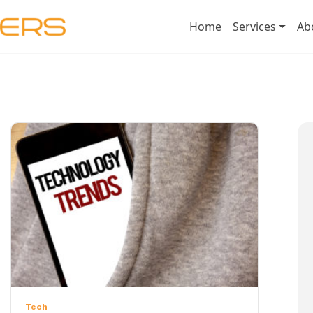
Home
Services
Ab
Tech