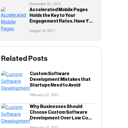
December 07, 2015
Accelerated Mobile Pages
Holds the Key to Your
Engagement Rates. Have You
Adopted them?
August 16, 2017
Related Posts
Custom Software
Development Mistakes that
Startups Need to Avoid
February 22, 2022
Why Businesses Should
Choose Custom Software
Development Over Low Code
Development?
February 14, 2022