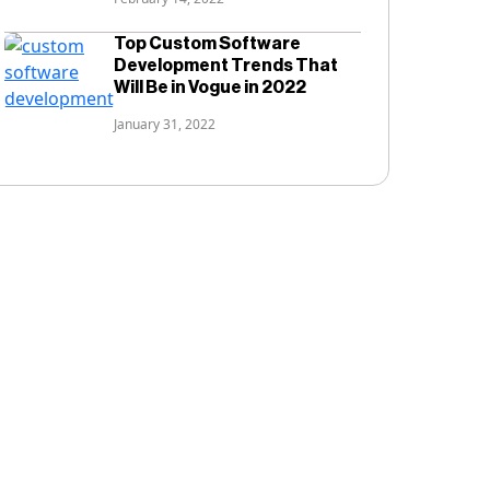
Top Custom Software
Development Trends That
Will Be in Vogue in 2022
January 31, 2022