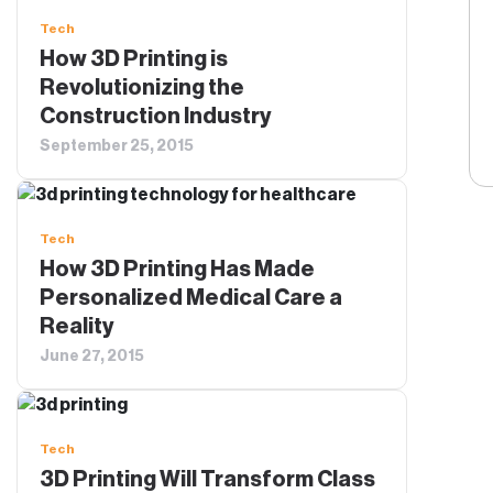
Tech
How 3D Printing is
Revolutionizing the
Construction Industry
September 25, 2015
Tech
How 3D Printing Has Made
Personalized Medical Care a
Reality
June 27, 2015
Tech
3D Printing Will Transform Class