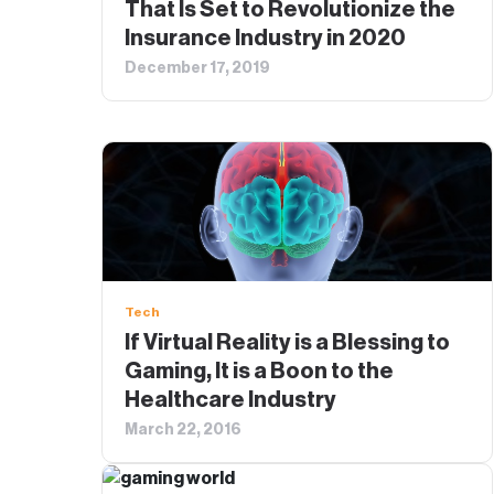
That Is Set to Revolutionize the
Insurance Industry in 2020
December 17, 2019
Tech
If Virtual Reality is a Blessing to
Gaming, It is a Boon to the
Healthcare Industry
March 22, 2016