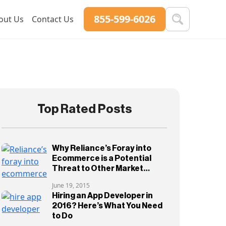
855-599-6026
out Us
Contact Us
Top Rated Posts
Why Reliance’s Foray into
Ecommerce is a Potential
Threat to Other Market
Players
June 19, 2015
Hiring an App Developer in
2016? Here’s What You Need
to Do