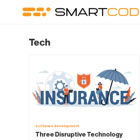
Tech
software development
Three Disruptive Technology